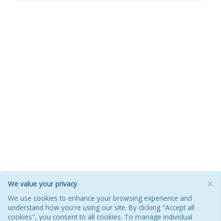
×
We value your privacy
HOME
ABOUT
POOL
ILM FAQ
CONTACT
We use cookies to enhance your browsing experience and
understand how you're using our site. By clicking "Accept all
PRIVACY POLICY
COOKIES
REFUNDS & RETURNS
cookies", you consent to all cookies. To manage individual