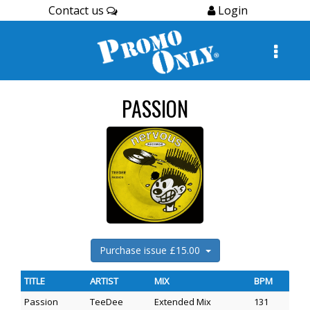
Contact us
Login
PASSION
Purchase issue £15.00
TITLE
ARTIST
MIX
BPM
Passion
TeeDee
Extended Mix
131