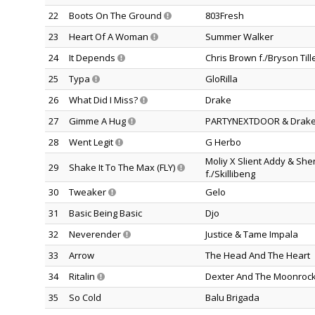
22
Boots On The Ground
803Fresh
23
Heart Of A Woman
Summer Walker
24
It Depends
Chris Brown f./Bryson Till
25
Typa
GloRilla
26
What Did I Miss?
Drake
27
Gimme A Hug
PARTYNEXTDOOR & Drak
28
Went Legit
G Herbo
Moliy X Slient Addy & Sh
29
Shake It To The Max (FLY)
f./Skillibeng
30
Tweaker
Gelo
31
Basic Being Basic
Djo
32
Neverender
Justice & Tame Impala
33
Arrow
The Head And The Heart
34
Ritalin
Dexter And The Moonroc
35
So Cold
Balu Brigada