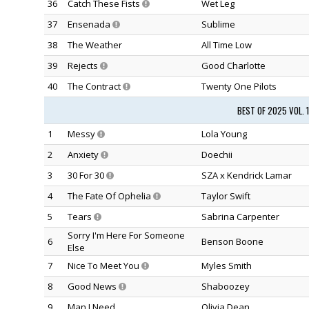
36
Catch These Fists
Wet Leg
37
Ensenada
Sublime
38
The Weather
All Time Low
39
Rejects
Good Charlotte
40
The Contract
Twenty One Pilots
BEST OF 2025 VOL. 
1
Messy
Lola Young
2
Anxiety
Doechii
3
30 For 30
SZA x Kendrick Lamar
4
The Fate Of Ophelia
Taylor Swift
5
Tears
Sabrina Carpenter
Sorry I'm Here For Someone
6
Benson Boone
Else
7
Nice To Meet You
Myles Smith
8
Good News
Shaboozey
9
Man I Need
Olivia Dean