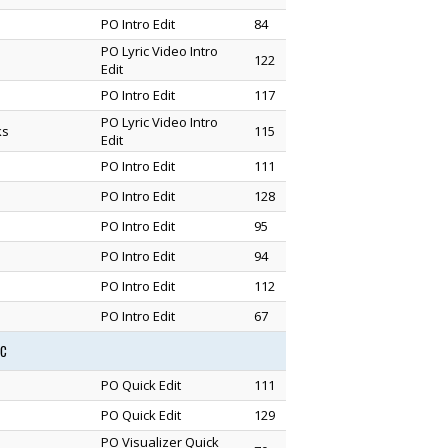
PO Intro Edit
84
PO Lyric Video Intro
122
Edit
PO Intro Edit
117
PO Lyric Video Intro
ks
115
Edit
PO Intro Edit
111
PO Intro Edit
128
PO Intro Edit
95
PO Intro Edit
94
PO Intro Edit
112
PO Intro Edit
67
1C
PO Quick Edit
111
PO Quick Edit
129
PO Visualizer Quick