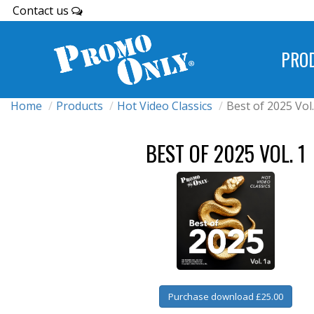
Contact us
PRO
Home
Products
Hot Video Classics
Best of 2025 Vol.
BEST OF 2025 VOL. 1
Purchase download £25.00