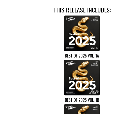
THIS RELEASE INCLUDES:
BEST OF 2025 VOL. 1A
BEST OF 2025 VOL. 1B