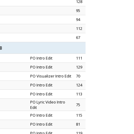
128
95
94
112
67
1B
PO Intro Edit
111
PO Intro Edit
129
PO Visualizer Intro Edit
70
PO Intro Edit
124
PO Intro Edit
113
PO Lyric Video Intro
75
Edit
PO Intro Edit
115
PO Intro Edit
81
PO Intro Edit
119