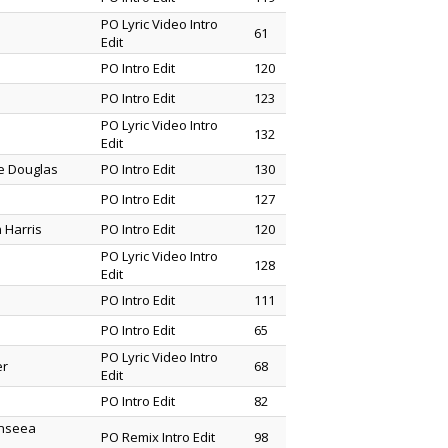
PO Lyric Video Intro
61
Edit
PO Intro Edit
120
PO Intro Edit
123
PO Lyric Video Intro
132
Edit
ne Douglas
PO Intro Edit
130
PO Intro Edit
127
 Harris
PO Intro Edit
120
PO Lyric Video Intro
128
Edit
PO Intro Edit
111
PO Intro Edit
65
PO Lyric Video Intro
er
68
Edit
PO Intro Edit
82
enseea
PO Remix Intro Edit
98