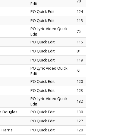
70
Edit
PO Quick Edit
124
PO Quick Edit
113
PO Lyric Video Quick
75
Edit
PO Quick Edit
115
PO Quick Edit
81
PO Quick Edit
119
PO Lyric Video Quick
61
Edit
PO Quick Edit
120
PO Quick Edit
123
PO Lyric Video Quick
132
Edit
ne Douglas
PO Quick Edit
130
PO Quick Edit
127
 Harris
PO Quick Edit
120