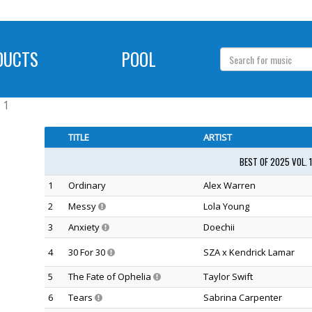
DUCTS
POOL
 1
TITLE
ARTIST
BEST OF 2025 VOL. 
1
Ordinary
Alex Warren
2
Messy
Lola Young
3
Anxiety
Doechii
4
30 For 30
SZA x Kendrick Lamar
5
The Fate of Ophelia
Taylor Swift
6
Tears
Sabrina Carpenter