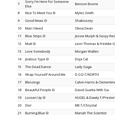
Sorry I'm Here For Someone
7
Benson Boone
Else
8
Nice To Meet You
Myles Smith
9
Good News
Shaboozey
10
Man I Need
Olivia Dean
11
Blue Strips
Jessie Murph & Sexyy Re
12
Mutt
Leon Thomas & Freddie G
13
Love Somebody
Morgan Wallen
14
Jealous Type
Doja Cat
15
The Dead Dance
Lady Gaga
16
Wrap Yourself Around Me
D.O.D f./NORTH
17
Blessings
Calvin Harris & Clementi
18
Beautiful People
David Guetta With Sia
19
Loosen Up
HUGEL & Dawty f./Preston
20
Dior
MK f./Chrystal
21
Burning Blue
Mariah The Scientist