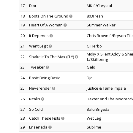
17
Dior
MK f./Chrystal
18
Boots On The Ground
803Fresh
19
Heart Of A Woman
Summer Walker
20
It Depends
Chris Brown f./Bryson Till
21
Went Legit
G Herbo
Moliy X Slient Addy & Sh
22
Shake It To The Max (FLY)
f./Skillibeng
23
Tweaker
Gelo
24
Basic Being Basic
Djo
25
Neverender
Justice & Tame Impala
26
Ritalin
Dexter And The Moonroc
27
So Cold
Balu Brigada
28
Catch These Fists
Wet Leg
29
Ensenada
Sublime