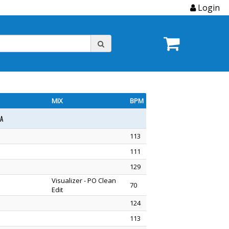
Login
MIX
BPM
1A
113
111
129
Visualizer - PO Clean
70
Edit
124
113