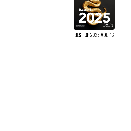
BEST OF 2025 VOL. 1C