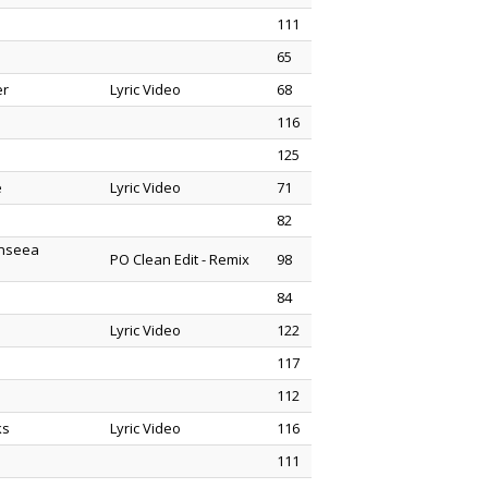
111
65
er
Lyric Video
68
116
125
e
Lyric Video
71
82
enseea
PO Clean Edit - Remix
98
84
Lyric Video
122
117
112
ks
Lyric Video
116
111