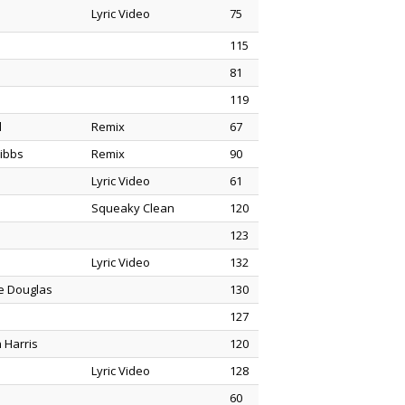
Lyric Video
75
115
81
119
d
Remix
67
ibbs
Remix
90
Lyric Video
61
Squeaky Clean
120
123
Lyric Video
132
ne Douglas
130
127
 Harris
120
Lyric Video
128
60