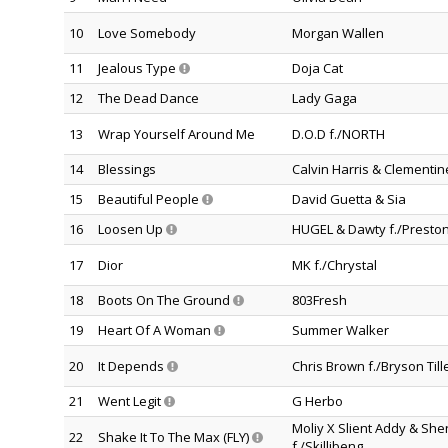
10
Love Somebody
Morgan Wallen
11
Jealous Type
Doja Cat
12
The Dead Dance
Lady Gaga
13
Wrap Yourself Around Me
D.O.D f./NORTH
14
Blessings
Calvin Harris & Clementi
15
Beautiful People
David Guetta & Sia
16
Loosen Up
HUGEL & Dawty f./Preston
17
Dior
MK f./Chrystal
18
Boots On The Ground
803Fresh
19
Heart Of A Woman
Summer Walker
20
It Depends
Chris Brown f./Bryson Till
21
Went Legit
G Herbo
Moliy X Slient Addy & Sh
22
Shake It To The Max (FLY)
f./Skillibeng