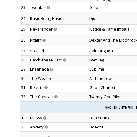
23
Tweaker
Gelo
24
Basic Being Basic
Djo
25
Neverender
Justice & Tame Impala
26
Ritalin
Dexter And The Moonroc
27
So Cold
Balu Brigada
28
Catch These Fists
Wet Leg
29
Ensenada
Sublime
30
The Weather
All Time Low
31
Rejects
Good Charlotte
32
The Contract
Twenty One Pilots
BEST OF 2025 VOL. 
1
Messy
Lola Young
2
Anxiety
Doechii