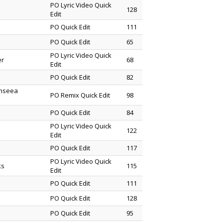
PO Lyric Video Quick
128
Edit
PO Quick Edit
111
PO Quick Edit
65
PO Lyric Video Quick
er
68
Edit
PO Quick Edit
82
enseea
PO Remix Quick Edit
98
PO Quick Edit
84
PO Lyric Video Quick
122
Edit
PO Quick Edit
117
PO Lyric Video Quick
ks
115
Edit
PO Quick Edit
111
PO Quick Edit
128
PO Quick Edit
95