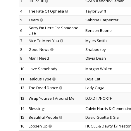
3
30 For 30
SZA x Kendrick Lamar
4
The Fate Of Ophelia
Taylor Swift
5
Tears
Sabrina Carpenter
Sorry I'm Here For Someone
6
Benson Boone
Else
7
Nice To Meet You
Myles Smith
8
Good News
Shaboozey
9
Man I Need
Olivia Dean
10
Love Somebody
Morgan Wallen
11
Jealous Type
Doja Cat
12
The Dead Dance
Lady Gaga
13
Wrap Yourself Around Me
D.O.D f./NORTH
14
Blessings
Calvin Harris & Clementi
15
Beautiful People
David Guetta & Sia
16
Loosen Up
HUGEL & Dawty f./Preston