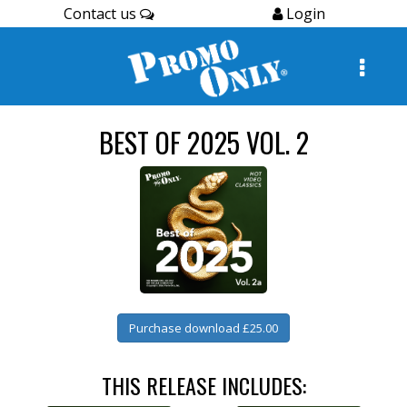
Contact us
Login
BEST OF 2025 VOL. 2
Purchase download £25.00
THIS RELEASE INCLUDES: