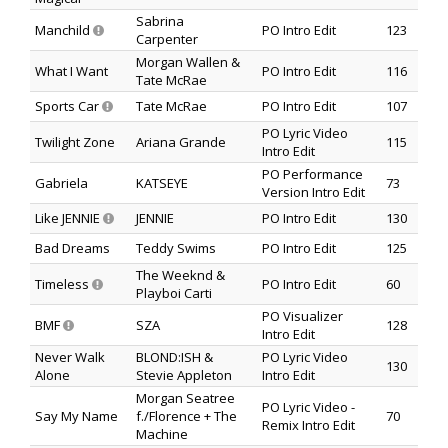
Sabrina
Manchild
PO Intro Edit
123
Carpenter
Morgan Wallen &
What I Want
PO Intro Edit
116
Tate McRae
Sports Car
Tate McRae
PO Intro Edit
107
PO Lyric Video
Twilight Zone
Ariana Grande
115
Intro Edit
PO Performance
Gabriela
KATSEYE
73
Version Intro Edit
Like JENNIE
JENNIE
PO Intro Edit
130
Bad Dreams
Teddy Swims
PO Intro Edit
125
The Weeknd &
Timeless
PO Intro Edit
60
Playboi Carti
PO Visualizer
BMF
SZA
128
Intro Edit
Never Walk
BLOND:ISH &
PO Lyric Video
130
Alone
Stevie Appleton
Intro Edit
Morgan Seatree
PO Lyric Video -
Say My Name
f./Florence + The
70
Remix Intro Edit
Machine