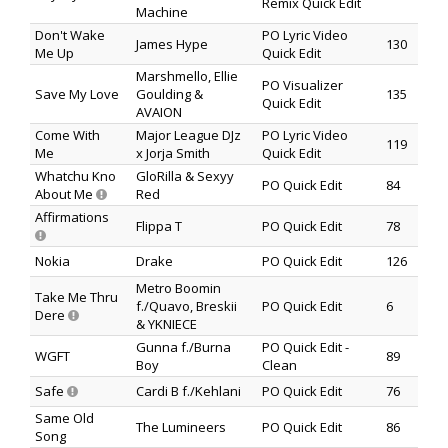
Remix Quick Edit
Machine
Don't Wake
PO Lyric Video
James Hype
130
Me Up
Quick Edit
Marshmello, Ellie
PO Visualizer
Save My Love
Goulding &
135
Quick Edit
AVAION
Come With
Major League DJz
PO Lyric Video
119
Me
x Jorja Smith
Quick Edit
Whatchu Kno
GloRilla & Sexyy
PO Quick Edit
84
About Me
Red
Affirmations
Flippa T
PO Quick Edit
78
Nokia
Drake
PO Quick Edit
126
Metro Boomin
Take Me Thru
f./Quavo, Breskii
PO Quick Edit
6
Dere
& YKNIECE
Gunna f./Burna
PO Quick Edit -
WGFT
89
Boy
Clean
Safe
Cardi B f./Kehlani
PO Quick Edit
76
Same Old
The Lumineers
PO Quick Edit
86
Song