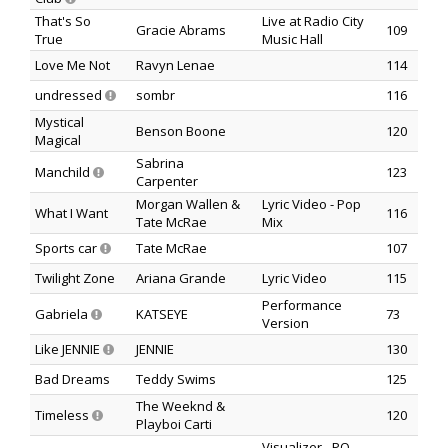
That's So
Live at Radio City
Gracie Abrams
109
True
Music Hall
Love Me Not
Ravyn Lenae
114
undressed
sombr
116
Mystical
Benson Boone
120
Magical
Sabrina
Manchild
123
Carpenter
Morgan Wallen &
Lyric Video - Pop
What I Want
116
Tate McRae
Mix
Sports car
Tate McRae
107
Twilight Zone
Ariana Grande
Lyric Video
115
Performance
Gabriela
KATSEYE
73
Version
Like JENNIE
JENNIE
130
Bad Dreams
Teddy Swims
125
The Weeknd &
Timeless
120
Playboi Carti
Visualizer - PO