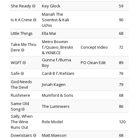
She Ready
Key Glock
59
Mariah The
Is It A Crime
Scientist & Kali
90
Uchis
Little Things
Ella Mai
68
Metro Boomin
Take Me Thru
f./Quavo, Breskii
Concept Video
72
Dere
& YKNIECE
Gunna f./Burna
WGFT
PO Clean Edit
89
Boy
Safe
Cardi B f./Kehlani
76
God Needs
Jonah Kagen
79
The Devil
Rushmere
Mumford & Sons
68
Same Old
The Lumineers
86
Song
Sally, When
The Wine
Role Model
120
Runs Out
Downstairs
Matt Maeson
68