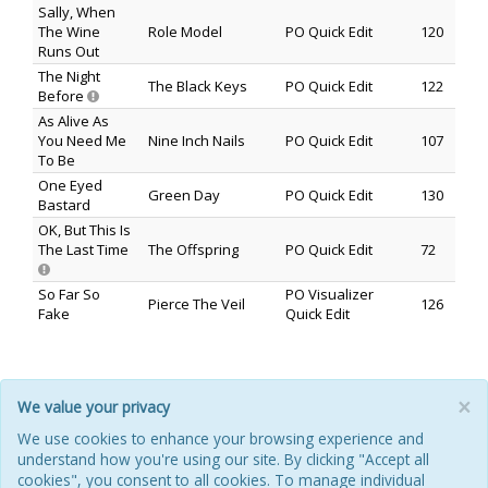
Sally, When
The Wine
Role Model
PO Quick Edit
120
Runs Out
The Night
The Black Keys
PO Quick Edit
122
Before
As Alive As
You Need Me
Nine Inch Nails
PO Quick Edit
107
To Be
One Eyed
Green Day
PO Quick Edit
130
Bastard
OK, But This Is
The Last Time
The Offspring
PO Quick Edit
72
So Far So
PO Visualizer
Pierce The Veil
126
Fake
Quick Edit
×
We value your privacy
HOME
ABOUT
POOL
ILM FAQ
CONTACT
We use cookies to enhance your browsing experience and
understand how you're using our site. By clicking "Accept all
PRIVACY POLICY
COOKIES
REFUNDS & RETURNS
cookies", you consent to all cookies. To manage individual