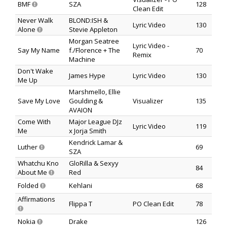
BMF
SZA
128
Clean Edit
Never Walk
BLOND:ISH &
Lyric Video
130
Alone
Stevie Appleton
Morgan Seatree
Lyric Video -
Say My Name
f./Florence + The
70
Remix
Machine
Don't Wake
James Hype
Lyric Video
130
Me Up
Marshmello, Ellie
Save My Love
Goulding &
Visualizer
135
AVAION
Come With
Major League DJz
Lyric Video
119
Me
x Jorja Smith
Kendrick Lamar &
Luther
69
SZA
Whatchu Kno
GloRilla & Sexyy
84
About Me
Red
Folded
Kehlani
68
Affirmations
Flippa T
PO Clean Edit
78
Nokia
Drake
126