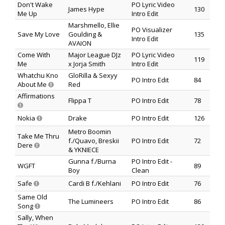
Don't Wake
PO Lyric Video
James Hype
130
Me Up
Intro Edit
Marshmello, Ellie
PO Visualizer
Save My Love
Goulding &
135
Intro Edit
AVAION
Come With
Major League DJz
PO Lyric Video
119
Me
x Jorja Smith
Intro Edit
Whatchu Kno
GloRilla & Sexyy
PO Intro Edit
84
About Me
Red
Affirmations
Flippa T
PO Intro Edit
78
Nokia
Drake
PO Intro Edit
126
Metro Boomin
Take Me Thru
f./Quavo, Breskii
PO Intro Edit
72
Dere
& YKNIECE
Gunna f./Burna
PO Intro Edit -
WGFT
89
Boy
Clean
Safe
Cardi B f./Kehlani
PO Intro Edit
76
Same Old
The Lumineers
PO Intro Edit
86
Song
Sally, When