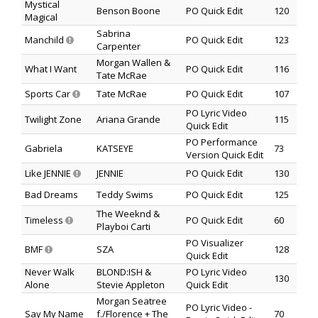
Mystical
Benson Boone
PO Quick Edit
120
Magical
Sabrina
Manchild
PO Quick Edit
123
Carpenter
Morgan Wallen &
What I Want
PO Quick Edit
116
Tate McRae
Sports Car
Tate McRae
PO Quick Edit
107
PO Lyric Video
Twilight Zone
Ariana Grande
115
Quick Edit
PO Performance
Gabriela
KATSEYE
73
Version Quick Edit
Like JENNIE
JENNIE
PO Quick Edit
130
Bad Dreams
Teddy Swims
PO Quick Edit
125
The Weeknd &
Timeless
PO Quick Edit
60
Playboi Carti
PO Visualizer
BMF
SZA
128
Quick Edit
Never Walk
BLOND:ISH &
PO Lyric Video
130
Alone
Stevie Appleton
Quick Edit
Morgan Seatree
PO Lyric Video -
Say My Name
f./Florence + The
70