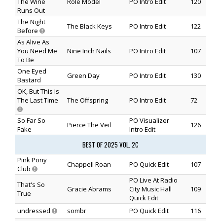
The Wine
Role Model
PO Intro Edit
120
Runs Out
The Night
The Black Keys
PO Intro Edit
122
Before
As Alive As
You Need Me
Nine Inch Nails
PO Intro Edit
107
To Be
One Eyed
Green Day
PO Intro Edit
130
Bastard
OK, But This Is
The Last Time
The Offspring
PO Intro Edit
72
So Far So
PO Visualizer
Pierce The Veil
126
Fake
Intro Edit
BEST OF 2025 VOL. 2C
Pink Pony
Chappell Roan
PO Quick Edit
107
Club
PO Live At Radio
That's So
Gracie Abrams
City Music Hall
109
True
Quick Edit
undressed
sombr
PO Quick Edit
116