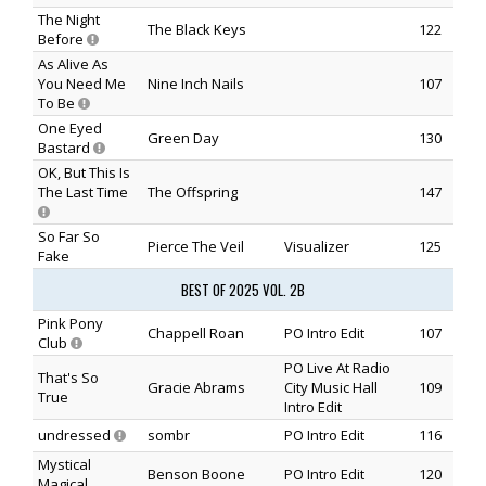
The Night
The Black Keys
122
Before
As Alive As
You Need Me
Nine Inch Nails
107
To Be
One Eyed
Green Day
130
Bastard
OK, But This Is
The Last Time
The Offspring
147
So Far So
Pierce The Veil
Visualizer
125
Fake
BEST OF 2025 VOL. 2B
Pink Pony
Chappell Roan
PO Intro Edit
107
Club
PO Live At Radio
That's So
Gracie Abrams
City Music Hall
109
True
Intro Edit
undressed
sombr
PO Intro Edit
116
Mystical
Benson Boone
PO Intro Edit
120
Magical