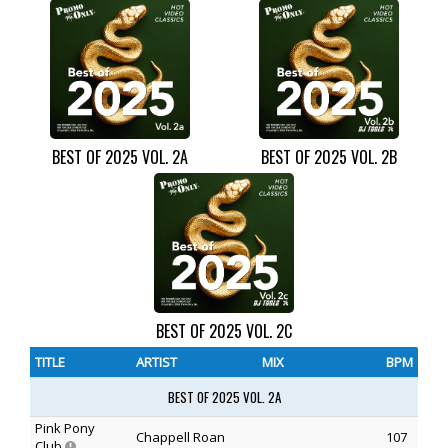
BEST OF 2025 VOL. 2A
BEST OF 2025 VOL. 2B
BEST OF 2025 VOL. 2C
TITLE
ARTIST
MIX
BPM
BEST OF 2025 VOL. 2A
Pink Pony
Chappell Roan
107
Club