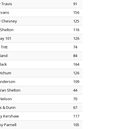
 Travis
91
Evans
156
 Chesney
125
 Shelton
116
ay 101
126
Tritt
74
land
84
Black
164
etchum
126
Anderson
109
 Van Shelton
44
 Nelson
70
s & Dunn
67
y Kershaw
117
oy Parnell
105