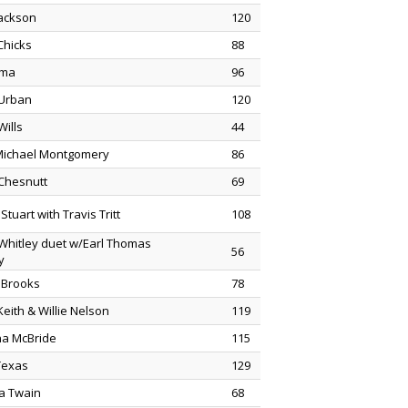
Jackson
120
Chicks
88
ama
96
 Urban
120
Wills
44
Michael Montgomery
86
Chesnutt
69
Stuart with Travis Tritt
108
 Whitley duet w/Earl Thomas
56
y
 Brooks
78
eith & Willie Nelson
119
na McBride
115
 Texas
129
a Twain
68