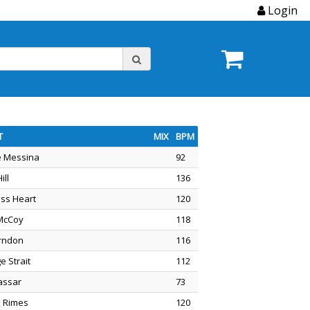
Login
T
MIX
BPM
e Messina
92
ill
136
ess Heart
120
McCoy
118
rndon
116
e Strait
112
Vassar
73
 Rimes
120