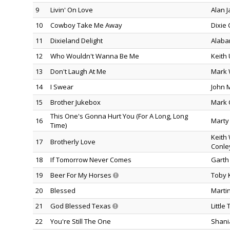
9
Livin' On Love
Alan 
10
Cowboy Take Me Away
Dixie 
11
Dixieland Delight
Alab
12
Who Wouldn't Wanna Be Me
Keith
13
Don't Laugh At Me
Mark 
14
I Swear
John 
15
Brother Jukebox
Mark 
This One's Gonna Hurt You (For A Long, Long
16
Marty 
Time)
Keith
17
Brotherly Love
Conle
18
If Tomorrow Never Comes
Garth
19
Beer For My Horses
Toby K
20
Blessed
Marti
21
God Blessed Texas
Little
22
You're Still The One
Shani