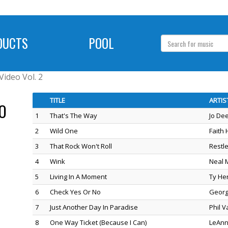
DUCTS
POOL
Video Vol. 2
TITLE
ARTIS
O
1
That's The Way
Jo De
2
Wild One
Faith H
3
That Rock Won't Roll
Restl
4
Wink
Neal 
5
Living In A Moment
Ty He
6
Check Yes Or No
Georg
7
Just Another Day In Paradise
Phil 
8
One Way Ticket (Because I Can)
LeAnn