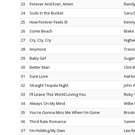
23
Forever And Ever, Amen
Randy
24
Suds In the Bucket
Sara 
25
How Forever Feels
Kenny
26
Some Beach
Blake
27
Cry, Cry, Cry
Highw
28
Anymore
Travis 
29
Baby Girl
Sugar
30
Better Man
Clint 
31
Sure Love
Hal K
32
Straight Tequila Night
John 
33
I'll Leave This World Loving You
Ricky
34
Always On My Mind
Willie
35
You're Gonna Miss Me When I'm Gone
Brook
36
Third Rate Romance
Samm
37
I'm Holding My Own
Lee R