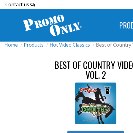
Contact us
PRO
Home
Products
Hot Video Classics
Best of Country 
BEST OF COUNTRY VIDE
VOL. 2