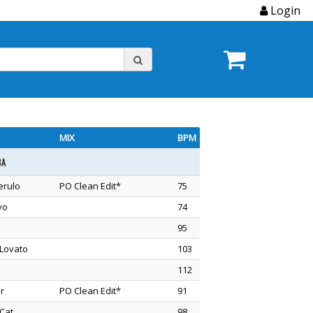
Login
MIX
BPM
3A
erulo
PO Clean Edit*
75
vo
74
95
Lovato
103
112
r
PO Clean Edit*
91
Cat
98