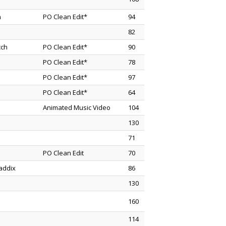
n
PO Clean Edit*
94
82
cch
PO Clean Edit*
90
PO Clean Edit*
78
PO Clean Edit*
97
PO Clean Edit*
64
Animated Music Video
104
130
71
PO Clean Edit
70
addix
86
130
160
114