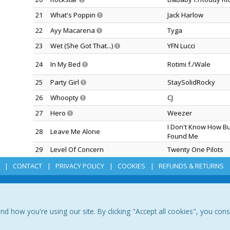
21
What's Poppin
Jack Harlow
22
Ayy Macarena
Tyga
23
Wet (She Got That...)
YFN Lucci
24
In My Bed
Rotimi f./Wale
25
Party Girl
StaySolidRocky
26
Whoopty
CJ
27
Hero
Weezer
I Don't Know How B
28
Leave Me Alone
Found Me
29
Level Of Concern
Twenty One Pilots
CONTACT
PRIVACY POLICY
COOKIES
REFUNDS & RETURNS
how you're using our site. By clicking "Accept all cookies", you con
romo Only, Inc Copyright © 1992-2026 Promo Only. All Rights Reserved.