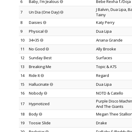
6
Baby, I'm Jealous
Bebe Rexha f./Doja 
J Balvin, Dua Lipa, 
7
Un Dia (One Day)
Tainy
8
Daisies
Katy Perry
9
Physical
Dua Lipa
10
34+35
Ariana Grande
11
No Good
Ally Brooke
12
Sunday Best
Surfaces
13
Breaking Me
Topic & A7S
14
Ride It
Regard
15
Hallucinate
Dua Lipa
16
Nobody
NOTD & Catello
Purple Disco Machin
17
Hypnotized
And The Giants
18
Body
Megan Thee Stallio
19
Toosie Slide
Drake
20
Rockstar
DaBaby f./Roddy Ri