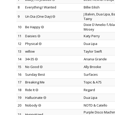
8
Everything I Wanted
Billie Eilish
J Balvin, Dua Lipa, 
9
Un Dia (One Day)
Tainy
Dixie D'Amelio f./bla
10
Be Happy
Mosey
11
Daisies
Katy Perry
12
Physical
Dua Lipa
13
willow
Taylor Swift
14
34+35
Ariana Grande
15
No Good
Ally Brooke
16
Sunday Best
Surfaces
17
Breaking Me
Topic & A7S
18
Ride It
Regard
19
Hallucinate
Dua Lipa
20
Nobody
NOTD & Catello
Purple Disco Machin
21
Hypnotized