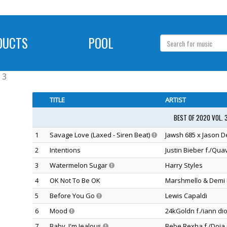
DUCTS
POOL
 3
TITLE
ARTIST
BEST OF 2020 VOL. 
1
Savage Love (Laxed - Siren Beat)
Jawsh 685 x Jason D
2
Intentions
Justin Bieber f./Qua
3
Watermelon Sugar
Harry Styles
4
OK Not To Be OK
Marshmello & Demi 
5
Before You Go
Lewis Capaldi
6
Mood
24kGoldn f./iann dio
7
Baby, I'm Jealous
Bebe Rexha f./Doja 