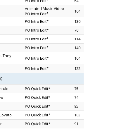
PO Intro Edit*
64
Animated Music Video -
104
PO Intro Edit*
PO Intro Edit*
130
PO Intro Edit*
70
PO Intro Edit*
114
PO Intro Edit*
140
ut They
PO Intro Edit*
104
PO Intro Edit*
122
3C
erulo
PO Quick Edit*
75
vo
PO Quick Edit*
74
PO Quick Edit*
95
Lovato
PO Quick Edit*
103
r
PO Quick Edit*
91