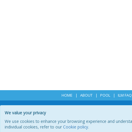
HOME
ABOUT
POOL
ILM FAQ
We value your privacy
We use cookies to enhance your browsing experience and understand 
P
individual cookies, refer to our
Cookie policy
.