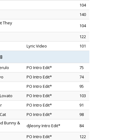
104
140
ut They
104
122
Lyric Video
101
3B
erulo
PO Intro Edit*
75
vo
PO Intro Edit*
74
PO Intro Edit*
95
Lovato
PO Intro Edit*
103
r
PO Intro Edit*
91
Cat
PO Intro Edit*
98
Bad Bunny &
djleony Intro Edit*
84
PO Intro Edit*
122