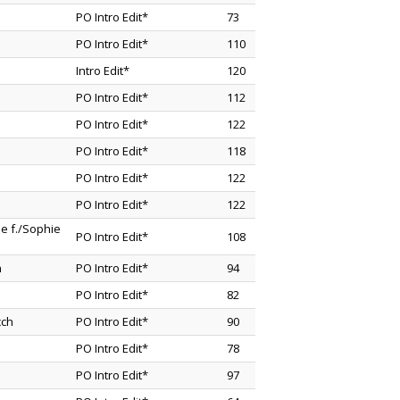
PO Intro Edit*
73
PO Intro Edit*
110
Intro Edit*
120
PO Intro Edit*
112
PO Intro Edit*
122
PO Intro Edit*
118
PO Intro Edit*
122
PO Intro Edit*
122
e f./Sophie
PO Intro Edit*
108
n
PO Intro Edit*
94
PO Intro Edit*
82
cch
PO Intro Edit*
90
PO Intro Edit*
78
PO Intro Edit*
97