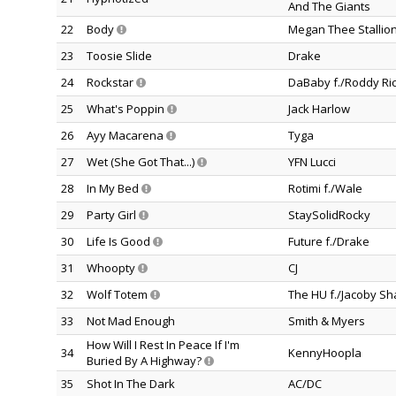
And The Giants
22
Body
Megan Thee Stallio
23
Toosie Slide
Drake
24
Rockstar
DaBaby f./Roddy Ri
25
What's Poppin
Jack Harlow
26
Ayy Macarena
Tyga
27
Wet (She Got That...)
YFN Lucci
28
In My Bed
Rotimi f./Wale
29
Party Girl
StaySolidRocky
30
Life Is Good
Future f./Drake
31
Whoopty
CJ
32
Wolf Totem
The HU f./Jacoby Sh
33
Not Mad Enough
Smith & Myers
How Will I Rest In Peace If I'm
34
KennyHoopla
Buried By A Highway?
35
Shot In The Dark
AC/DC