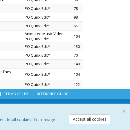
PO Quick Edit*
78
PO Quick Edit*
98
PO Quick Edit*
65
Animated Music Video -
104
PO Quick Edit*
PO Quick Edit*
130
PO Quick Edit*
70
PO Quick Edit*
140
ut They
PO Quick Edit*
104
PO Quick Edit*
122
TERMS OF USE
REFERENCE GUIDE
×
Accept all cookies
sent to all cookies. To manage