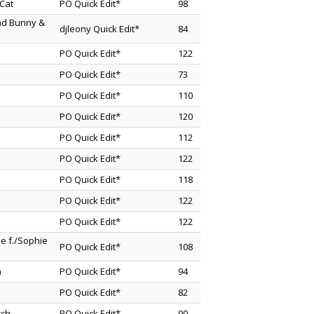
Cat
PO Quick Edit*
98
Bad Bunny &
djleony Quick Edit*
84
PO Quick Edit*
122
PO Quick Edit*
73
PO Quick Edit*
110
PO Quick Edit*
120
PO Quick Edit*
112
PO Quick Edit*
122
PO Quick Edit*
118
PO Quick Edit*
122
PO Quick Edit*
122
e f./Sophie
PO Quick Edit*
108
n
PO Quick Edit*
94
PO Quick Edit*
82
cch
PO Quick Edit*
90