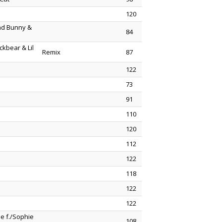
120
Bad Bunny &
84
ckbear & Lil
Remix
87
122
73
91
110
120
112
122
118
122
122
e f./Sophie
108