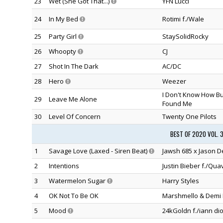
23
Wet (She Got That...)
YFN Lucci
24
In My Bed
Rotimi f./Wale
25
Party Girl
StaySolidRocky
26
Whoopty
CJ
27
Shot In The Dark
AC/DC
28
Hero
Weezer
I Don't Know How B
29
Leave Me Alone
Found Me
30
Level Of Concern
Twenty One Pilots
BEST OF 2020 VOL. 
1
Savage Love (Laxed - Siren Beat)
Jawsh 685 x Jason D
2
Intentions
Justin Bieber f./Qua
3
Watermelon Sugar
Harry Styles
4
OK Not To Be OK
Marshmello & Demi 
5
Mood
24kGoldn f./iann dio