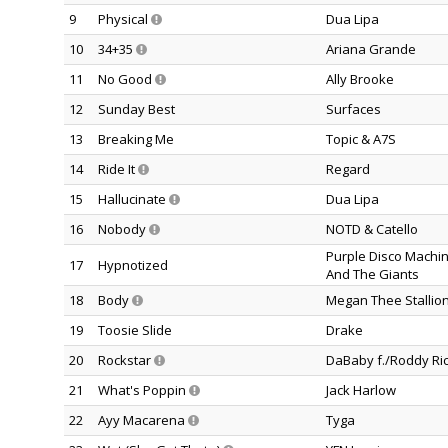
9
Physical
Dua Lipa
10
34+35
Ariana Grande
11
No Good
Ally Brooke
12
Sunday Best
Surfaces
13
Breaking Me
Topic & A7S
14
Ride It
Regard
15
Hallucinate
Dua Lipa
16
Nobody
NOTD & Catello
Purple Disco Machin
17
Hypnotized
And The Giants
18
Body
Megan Thee Stallio
19
Toosie Slide
Drake
20
Rockstar
DaBaby f./Roddy Ri
21
What's Poppin
Jack Harlow
22
Ayy Macarena
Tyga