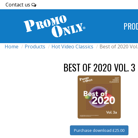
Contact us
PRO
Home
Products
Hot Video Classics
Best of 2020 Vol.
BEST OF 2020 VOL. 3
Purchase download £25.00