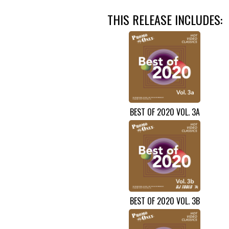
THIS RELEASE INCLUDES:
BEST OF 2020 VOL. 3A
BEST OF 2020 VOL. 3B