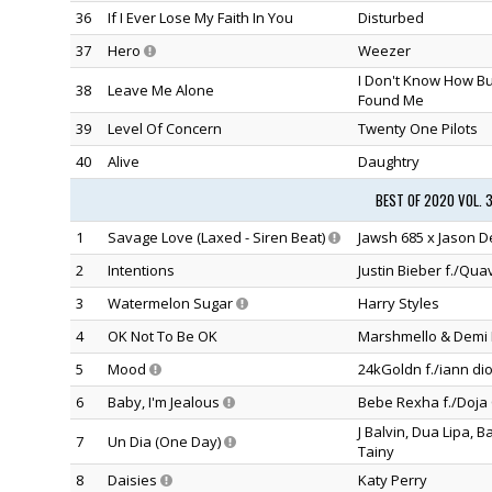
36
If I Ever Lose My Faith In You
Disturbed
37
Hero
Weezer
I Don't Know How B
38
Leave Me Alone
Found Me
39
Level Of Concern
Twenty One Pilots
40
Alive
Daughtry
BEST OF 2020 VOL. 
1
Savage Love (Laxed - Siren Beat)
Jawsh 685 x Jason D
2
Intentions
Justin Bieber f./Qua
3
Watermelon Sugar
Harry Styles
4
OK Not To Be OK
Marshmello & Demi 
5
Mood
24kGoldn f./iann dio
6
Baby, I'm Jealous
Bebe Rexha f./Doja 
J Balvin, Dua Lipa, 
7
Un Dia (One Day)
Tainy
8
Daisies
Katy Perry