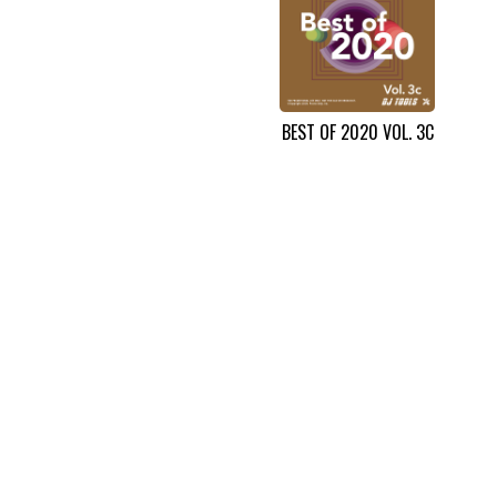
BEST OF 2020 VOL. 3C