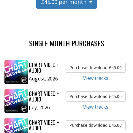
£45.00 per month
SINGLE MONTH PURCHASES
CHART VIDEO +
Purchase download £45.00
AUDIO
View tracks
August, 2026
CHART VIDEO +
Purchase download £45.00
AUDIO
View tracks
July, 2026
CHART VIDEO +
Purchase download £45.00
AUDIO