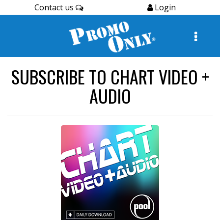
Contact us
Login
SUBSCRIBE TO CHART VIDEO +
AUDIO