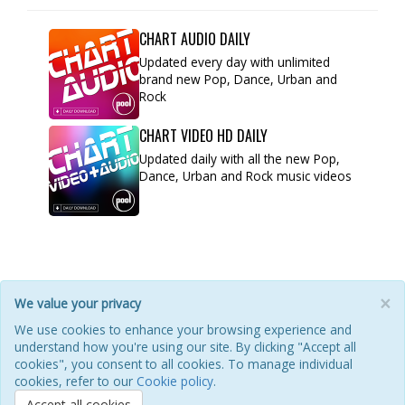
CHART AUDIO DAILY
Updated every day with unlimited
brand new Pop, Dance, Urban and
Rock
CHART VIDEO HD DAILY
Updated daily with all the new Pop,
Dance, Urban and Rock music videos
×
We value your privacy
HOME
ABOUT
POOL
ILM FAQ
CONTACT
We use cookies to enhance your browsing experience and
understand how you're using our site. By clicking "Accept all
PRIVACY POLICY
COOKIES
REFUNDS & RETURNS
cookies", you consent to all cookies. To manage individual
TERMS OF USE
REFERENCE GUIDE
cookies, refer to our
Cookie policy
.
Accept all cookies