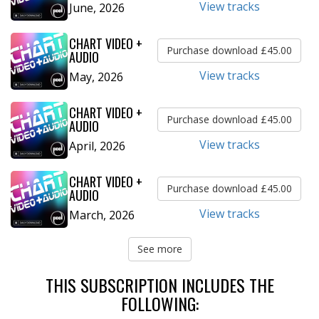
View tracks
June, 2026
CHART VIDEO +
Purchase download £45.00
AUDIO
View tracks
May, 2026
CHART VIDEO +
Purchase download £45.00
AUDIO
View tracks
April, 2026
CHART VIDEO +
Purchase download £45.00
AUDIO
View tracks
March, 2026
See more
THIS SUBSCRIPTION INCLUDES THE
FOLLOWING: