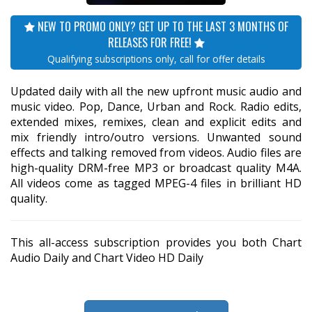
NEW TO PROMO ONLY? GET UP TO THE LAST 3 MONTHS OF
RELEASES FOR FREE!
Qualifying subscriptions only, call for offer details
Updated daily with all the new upfront music audio and
music video. Pop, Dance, Urban and Rock. Radio edits,
extended mixes, remixes, clean and explicit edits and
mix friendly intro/outro versions. Unwanted sound
effects and talking removed from videos. Audio files are
high-quality DRM-free MP3 or broadcast quality M4A.
All videos come as tagged MPEG-4 files in brilliant HD
quality.
This all-access subscription provides you both Chart
Audio Daily and Chart Video HD Daily