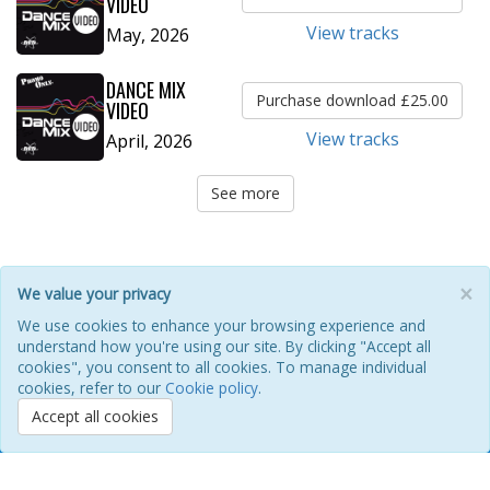
VIDEO
View tracks
May, 2026
DANCE MIX
Purchase download £25.00
VIDEO
View tracks
April, 2026
See more
×
We value your privacy
HOME
ABOUT
POOL
ILM FAQ
CONTACT
We use cookies to enhance your browsing experience and
understand how you're using our site. By clicking "Accept all
PRIVACY POLICY
COOKIES
REFUNDS & RETURNS
cookies", you consent to all cookies. To manage individual
TERMS OF USE
REFERENCE GUIDE
cookies, refer to our
Cookie policy
.
Accept all cookies
Promo Only, Inc Copyright © 1992-2026 Promo Only. All Rights