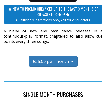
NEW TO PROMO ONLY? GET UP TO THE LAST 3 MONTHS OF
RELEASES FOR FREE!
Qualifying subscriptions only, call for offer details
A blend of new and past dance releases in a
continuous-play format, chaptered to also allow cue
points every three songs.
£25.00 per month
SINGLE MONTH PURCHASES