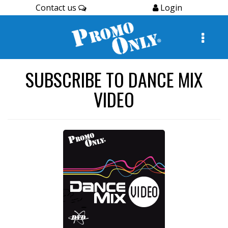
Contact us
Login
SUBSCRIBE TO DANCE MIX
VIDEO