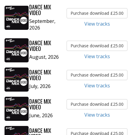
DANCE MIX
VIDEO
Purchase download £25.00
September,
View tracks
2026
DANCE MIX
Purchase download £25.00
VIDEO
View tracks
August, 2026
DANCE MIX
Purchase download £25.00
VIDEO
View tracks
July, 2026
DANCE MIX
Purchase download £25.00
VIDEO
View tracks
June, 2026
DANCE MIX
Purchase download £25.00