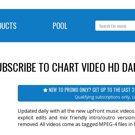
DUCTS
POOL
UBSCRIBE TO CHART VIDEO HD DAI
NEW TO PROMO ONLY? GET UP TO THE LAST 3
Qualifying subscriptions only, ca
Updated daily with all the new upfront music video
explicit edits and mix friendly intro/outro versi
removed. All videos come as tagged MPEG-4 files in br