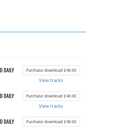
D DAILY
Purchase download £40.00
View tracks
D DAILY
Purchase download £40.00
View tracks
D DAILY
Purchase download £40.00