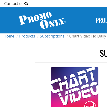
Contact us
PRO
Home
Products
Subscriptions
Chart Video Hd Daily
S