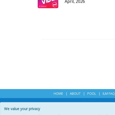
April, 2026
HOME
ABOUT
POOL
ILM FAQ
We value your privacy