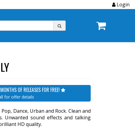
Login
LY
 MONTHS OF RELEASES FOR FREE!
ll for offer details
s. Pop, Dance, Urban and Rock. Clean and
ons. Unwanted sound effects and talking
illiant HD quality.