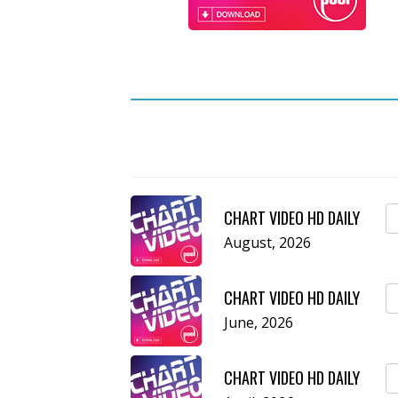
CHART VIDEO HD DAILY
August, 2026
CHART VIDEO HD DAILY
June, 2026
CHART VIDEO HD DAILY