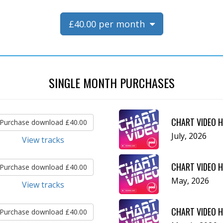
£40.00 per month
SINGLE MONTH PURCHASES
CHART VIDEO H
Purchase download £40.00
July, 2026
View tracks
CHART VIDEO H
Purchase download £40.00
May, 2026
View tracks
CHART VIDEO H
Purchase download £40.00