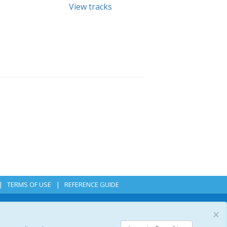
View tracks
TERMS OF USE
REFERENCE GUIDE
×