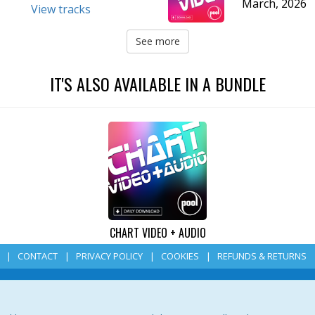
March, 2026
View tracks
See more
IT'S ALSO AVAILABLE IN A BUNDLE
CHART VIDEO + AUDIO
CONTACT
PRIVACY POLICY
COOKIES
REFUNDS & RETURNS